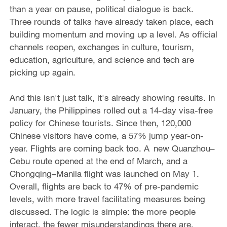
than a year on pause, political dialogue is back.
Three rounds of talks have already taken place, each
building momentum and moving up a level. As official
channels reopen, exchanges in culture, tourism,
education, agriculture, and science and tech are
picking up again.
And this isn't just talk, it's already showing results. In
January, the Philippines rolled out a 14-day visa-free
policy for Chinese tourists. Since then, 120,000
Chinese visitors have come, a 57% jump year-on-
year. Flights are coming back too. A new Quanzhou–
Cebu route opened at the end of March, and a
Chongqing–Manila flight was launched on May 1.
Overall, flights are back to 47% of pre-pandemic
levels, with more travel facilitating measures being
discussed. The logic is simple: the more people
interact, the fewer misunderstandings there are.