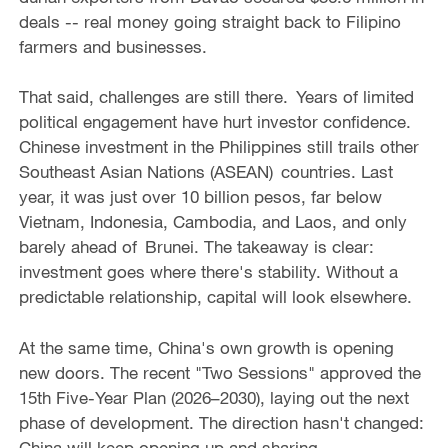
deals -- real money going straight back to Filipino
farmers and businesses.
That said, challenges are still there. Years of limited
political engagement have hurt investor confidence.
Chinese investment in the Philippines still trails other
Southeast Asian Nations (ASEAN) countries. Last
year, it was just over 10 billion pesos, far below
Vietnam, Indonesia, Cambodia, and Laos, and only
barely ahead of Brunei. The takeaway is clear:
investment goes where there's stability. Without a
predictable relationship, capital will look elsewhere.
At the same time, China's own growth is opening
new doors. The recent "Two Sessions" approved the
15th Five-Year Plan (2026–2030), laying out the next
phase of development. The direction hasn't changed:
China will keep opening up and sharing