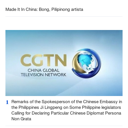
Made It In China: Bong, Pilipinong artista
1
Remarks of the Spokesperson of the Chinese Embassy in
the Philippines Ji Lingpeng on Some Philippine legislators
Calling for Declaring Particular Chinese Diplomat Persona
Non Grata