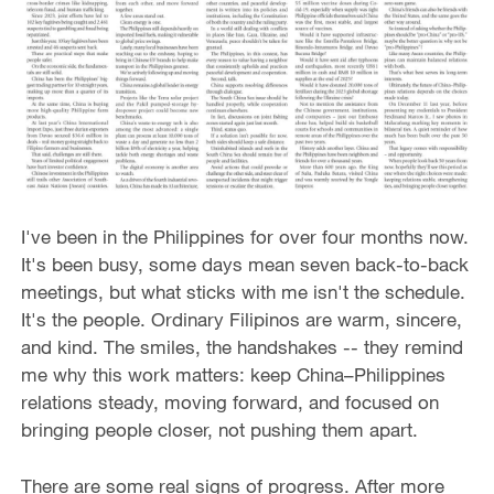
I've been in the Philippines for over four months now.
It's been busy, some days mean seven back-to-back
meetings, but what sticks with me isn't the schedule.
It's the people. Ordinary Filipinos are warm, sincere,
and kind. The smiles, the handshakes -- they remind
me why this work matters: keep China–Philippines
relations steady, moving forward, and focused on
bringing people closer, not pushing them apart.
There are some real signs of progress. After more