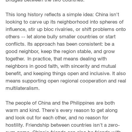
This long history reflects a simple idea: China isn't
looking to carve up its neighborhood into spheres of
influence, stir up bloc rivalries, or shift problems onto
others -- let alone bully smaller countries or start
conflicts. Its approach has been consistent: be a
good neighbor, keep the region stable, and grow
together. In practice, that means dealing with
neighbors in good faith, with sincerity and mutual
benefit, and keeping things open and inclusive. It also
means supporting open regional cooperation and real
multilateralism.
The people of China and the Philippines are both
warm and kind. There's every reason to get along
and look out for each other, and no reason for
hostility. Friendship between countries isn't a zero-