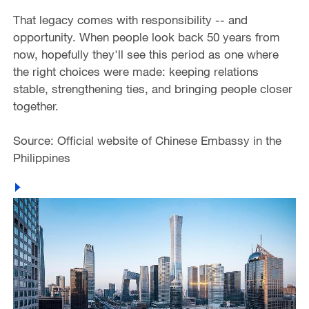
That legacy comes with responsibility -- and
opportunity. When people look back 50 years from
now, hopefully they'll see this period as one where
the right choices were made: keeping relations
stable, strengthening ties, and bringing people closer
together.
Source: Official website of Chinese Embassy in the
Philippines