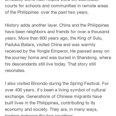
courts for schools and communities in remote areas
of the Philippines over the past two years.
History adds another layer. China and the Philippines
have been neighbors and friends for over a thousand
years. More than 600 years ago, the King of Sulu,
Paduka Batara, visited China and was warmly
received by the Yongle Emperor. He passed away on
the journey home and was buried in Shandong, where
his descendants still live today. That story still
resonates.
I also visited Binondo during the Spring Festival. For
over 400 years, it's been a living symbol of cultural
exchange. Generations of Chinese migrants have
built lives in the Philippines, contributing to its
economy and society. They are, in many ways,
bridges between the two countries.