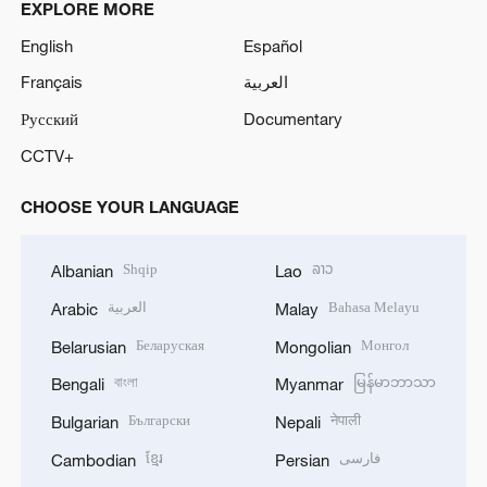
EXPLORE MORE
English
Español
Français
العربية
Русский
Documentary
CCTV+
CHOOSE YOUR LANGUAGE
Shqip
ລາວ
Albanian
Lao
العربية
Bahasa Melayu
Arabic
Malay
Беларуская
Монгол
Belarusian
Mongolian
বাংলা
မြန်မာဘာသာ
Bengali
Myanmar
Български
नेपाली
Bulgarian
Nepali
ខ្មែរ
فارسی
Cambodian
Persian