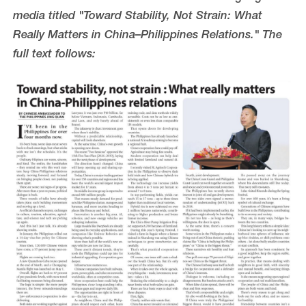
media titled "Toward Stability, Not Strain: What
Really Matters in China–Philippines Relations." The
full text follows: