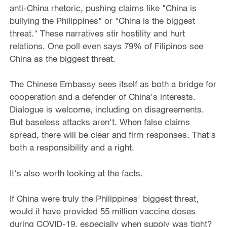
anti-China rhetoric, pushing claims like "China is
bullying the Philippines" or "China is the biggest
threat." These narratives stir hostility and hurt
relations. One poll even says 79% of Filipinos see
China as the biggest threat.
The Chinese Embassy sees itself as both a bridge for
cooperation and a defender of China's interests.
Dialogue is welcome, including on disagreements.
But baseless attacks aren't. When false claims
spread, there will be clear and firm responses. That's
both a responsibility and a right.
It's also worth looking at the facts.
If China were truly the Philippines' biggest threat,
would it have provided 55 million vaccine doses
during COVID-19, especially when supply was tight?