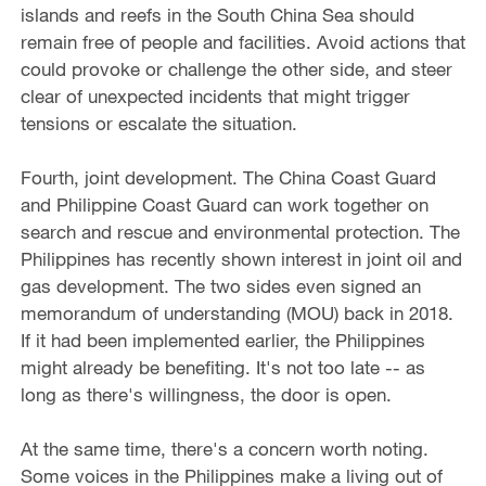
islands and reefs in the South China Sea should
remain free of people and facilities. Avoid actions that
could provoke or challenge the other side, and steer
clear of unexpected incidents that might trigger
tensions or escalate the situation.
Fourth, joint development. The China Coast Guard
and Philippine Coast Guard can work together on
search and rescue and environmental protection. The
Philippines has recently shown interest in joint oil and
gas development. The two sides even signed an
memorandum of understanding (MOU) back in 2018.
If it had been implemented earlier, the Philippines
might already be benefiting. It's not too late -- as
long as there's willingness, the door is open.
At the same time, there's a concern worth noting.
Some voices in the Philippines make a living out of