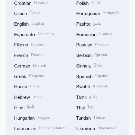
Hrvatski
Polski
Croatian
Polish
Český
Português
Czech
Portuguese
English
پښتو
English
Pashto
Esperanto
Română
Esperanto
Romanian
Filipino
Русский
Filipino
Russian
Français
Српски
French
Serbian
Deutsch
සිංහල
German
Sinhala
Ελληνικά
Español
Greek
Spanish
Hausa
Kiswahili
Hausa
Swahili
עברית
தமிழ்
Hebrew
Tamil
हिन्दी
ไทย
Hindi
Thai
Magyar
Türkçe
Hungarian
Turkish
Bahasa Indonesia
Українська
Indonesian
Ukrainian