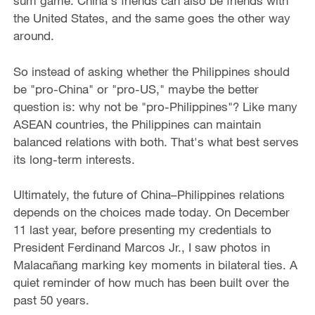
sum game. China's friends can also be friends with
the United States, and the same goes the other way
around.
So instead of asking whether the Philippines should
be "pro-China" or "pro-US," maybe the better
question is: why not be "pro-Philippines"? Like many
ASEAN countries, the Philippines can maintain
balanced relations with both. That's what best serves
its long-term interests.
Ultimately, the future of China–Philippines relations
depends on the choices made today. On December
11 last year, before presenting my credentials to
President Ferdinand Marcos Jr., I saw photos in
Malacañang marking key moments in bilateral ties. A
quiet reminder of how much has been built over the
past 50 years.