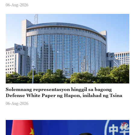
06-Aug-2026
Solemnang representasyon hinggil sa bagong
Defense White Paper ng Hapon, inilahad ng Tsina
06-Aug-2026