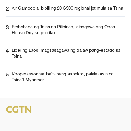
2
Air Cambodia, bibili ng 20 C909 regional jet mula sa Tsina
3
Embahada ng Tsina sa Pilipinas, isinagawa ang Open
House Day sa publiko
4
Lider ng Laos, magsasagawa ng dalaw pang-estado sa
Tsina
5
Kooperasyon sa iba't-ibang aspekto, palalakasin ng
Tsina't Myanmar