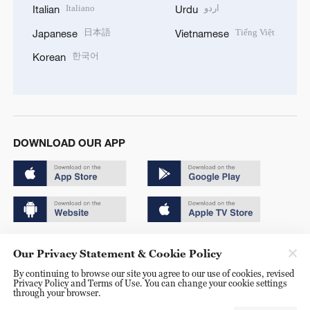
Italiano
اردو
Italian
Urdu
日本語
Tiếng Việt
Japanese
Vietnamese
한국어
Korean
DOWNLOAD OUR APP
Copyright © 2024 CGTN.
Our Privacy Statement & Cookie Policy
京ICP备20000184号
By continuing to browse our site you agree to our use of cookies, revised
Privacy Policy and Terms of Use. You can change your cookie settings
京公网安备 11010502050052号
through your browser.