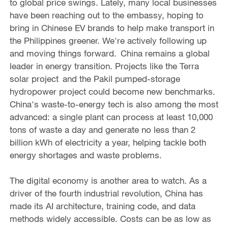
to global price swings. Lately, many local businesses
have been reaching out to the embassy, hoping to
bring in Chinese EV brands to help make transport in
the Philippines greener. We're actively following up
and moving things forward. China remains a global
leader in energy transition. Projects like the Terra
solar project and the Pakil pumped-storage
hydropower project could become new benchmarks.
China's waste-to-energy tech is also among the most
advanced: a single plant can process at least 10,000
tons of waste a day and generate no less than 2
billion kWh of electricity a year, helping tackle both
energy shortages and waste problems.
The digital economy is another area to watch. As a
driver of the fourth industrial revolution, China has
made its AI architecture, training code, and data
methods widely accessible. Costs can be as low as