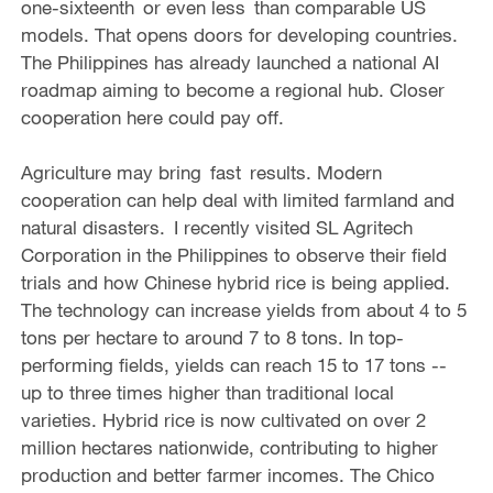
one-sixteenth or even less than comparable US
models. That opens doors for developing countries.
The Philippines has already launched a national AI
roadmap aiming to become a regional hub. Closer
cooperation here could pay off.
Agriculture may bring fast results. Modern
cooperation can help deal with limited farmland and
natural disasters. I recently visited SL Agritech
Corporation in the Philippines to observe their field
trials and how Chinese hybrid rice is being applied.
The technology can increase yields from about 4 to 5
tons per hectare to around 7 to 8 tons. In top-
performing fields, yields can reach 15 to 17 tons --
up to three times higher than traditional local
varieties. Hybrid rice is now cultivated on over 2
million hectares nationwide, contributing to higher
production and better farmer incomes. The Chico