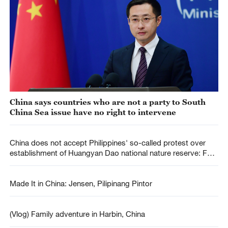
China says countries who are not a party to South
China Sea issue have no right to intervene
China does not accept Philippines' so-called protest over
establishment of Huangyan Dao national nature reserve: FM
spokesperson
Made It in China: Jensen, Pilipinang Pintor
(Vlog) Family adventure in Harbin, China