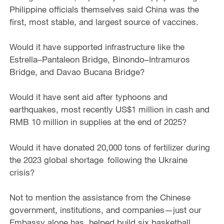
Philippine officials themselves said China was the
first, most stable, and largest source of vaccines.
Would it have supported infrastructure like the
Estrella–Pantaleon Bridge, Binondo–Intramuros
Bridge, and Davao Bucana Bridge?
Would it have sent aid after typhoons and
earthquakes, most recently US$1 million in cash and
RMB 10 million in supplies at the end of 2025?
Would it have donated 20,000 tons of fertilizer during
the 2023 global shortage following the Ukraine
crisis?
Not to mention the assistance from the Chinese
government, institutions, and companies—just our
Embassy alone has, helped build six basketball