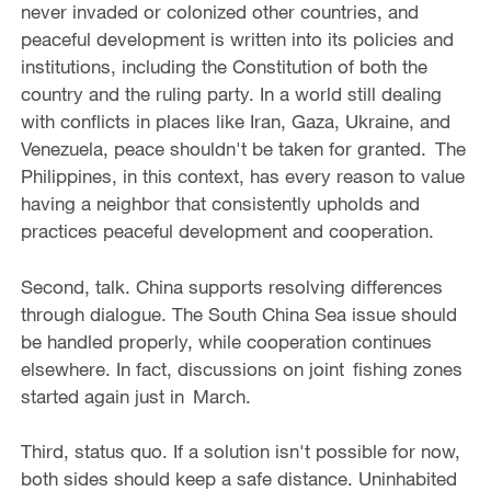
never invaded or colonized other countries, and
peaceful development is written into its policies and
institutions, including the Constitution of both the
country and the ruling party. In a world still dealing
with conflicts in places like Iran, Gaza, Ukraine, and
Venezuela, peace shouldn't be taken for granted. The
Philippines, in this context, has every reason to value
having a neighbor that consistently upholds and
practices peaceful development and cooperation.
Second, talk. China supports resolving differences
through dialogue. The South China Sea issue should
be handled properly, while cooperation continues
elsewhere. In fact, discussions on joint fishing zones
started again just in March.
Third, status quo. If a solution isn't possible for now,
both sides should keep a safe distance. Uninhabited