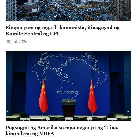
Simposyum ng mga di-komunista, itinaguyod ng
Komite Sentral ng CPC
30-Jul-2026
Pagsugpo ng Amerika sa mga negosyo ng Tsina,
kinondena ng MOFA