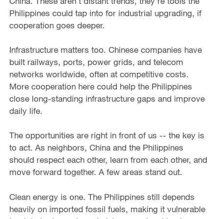
China. These aren't distant trends, they're tools the
Philippines could tap into for industrial upgrading, if
cooperation goes deeper.
Infrastructure matters too. Chinese companies have
built railways, ports, power grids, and telecom
networks worldwide, often at competitive costs.
More cooperation here could help the Philippines
close long-standing infrastructure gaps and improve
daily life.
The opportunities are right in front of us -- the key is
to act. As neighbors, China and the Philippines
should respect each other, learn from each other, and
move forward together. A few areas stand out.
Clean energy is one. The Philippines still depends
heavily on imported fossil fuels, making it vulnerable