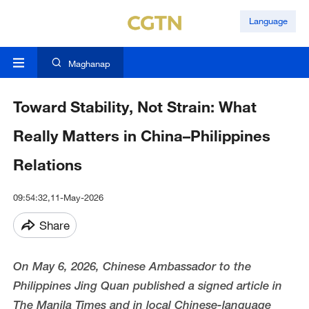
Language
Maghanap
Toward Stability, Not Strain: What
Really Matters in China–Philippines
Relations
09:54:32,11-May-2026
Share
On May 6, 2026, Chinese Ambassador to the
Philippines Jing Quan published a signed article in
The Manila Times and in local Chinese-language