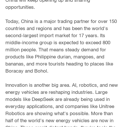
opportunities.
Today, China is a major trading partner for over 150
countries and regions and has been the world's
second-largest import market for 17 years. Its
middle-income group is expected to exceed 800
million people. That means steady demand for
products like Philippine durian, mangoes, and
bananas, and more tourists heading to places like
Boracay and Bohol.
Innovation is another big area. AI, robotics, and new
energy vehicles are reshaping industries. Large
models like DeepSeek are already being used in
everyday applications, and companies like Unitree
Robotics are showing what's possible. More than
half of the world's new energy vehicles are now in