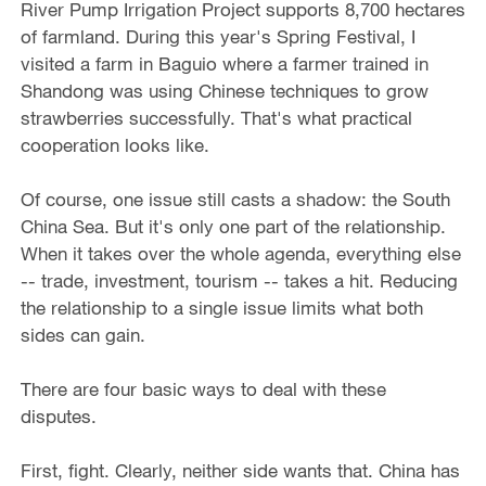
River Pump Irrigation Project supports 8,700 hectares
of farmland. During this year's Spring Festival, I
visited a farm in Baguio where a farmer trained in
Shandong was using Chinese techniques to grow
strawberries successfully. That's what practical
cooperation looks like.
Of course, one issue still casts a shadow: the South
China Sea. But it's only one part of the relationship.
When it takes over the whole agenda, everything else
-- trade, investment, tourism -- takes a hit. Reducing
the relationship to a single issue limits what both
sides can gain.
There are four basic ways to deal with these
disputes.
First, fight. Clearly, neither side wants that. China has