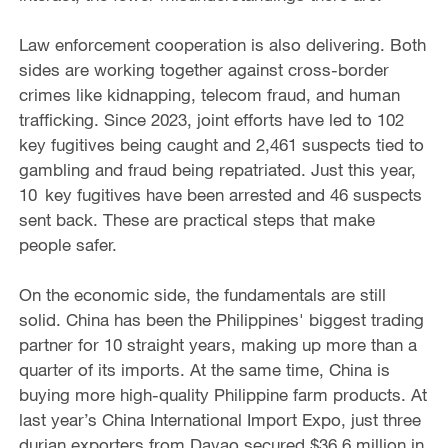
Law enforcement cooperation is also delivering. Both
sides are working together against cross-border
crimes like kidnapping, telecom fraud, and human
trafficking. Since 2023, joint efforts have led to 102
key fugitives being caught and 2,461 suspects tied to
gambling and fraud being repatriated. Just this year,
10 key fugitives have been arrested and 46 suspects
sent back. These are practical steps that make
people safer.
On the economic side, the fundamentals are still
solid. China has been the Philippines' biggest trading
partner for 10 straight years, making up more than a
quarter of its imports. At the same time, China is
buying more high-quality Philippine farm products. At
last year’s China International Import Expo, just three
durian exporters from Davao secured $36.6 million in