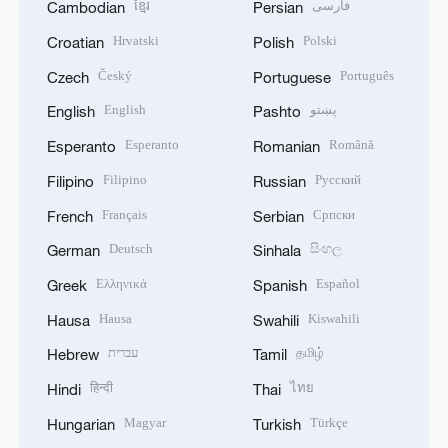
ខ្មែរ
فارسی
Cambodian
Persian
Hrvatski
Polski
Croatian
Polish
Český
Português
Czech
Portuguese
English
پښتو
English
Pashto
Esperanto
Română
Esperanto
Romanian
Filipino
Русский
Filipino
Russian
Français
Српски
French
Serbian
Deutsch
සිංහල
German
Sinhala
Ελληνικά
Español
Greek
Spanish
Hausa
Kiswahili
Hausa
Swahili
עברית
தமிழ்
Hebrew
Tamil
हिन्दी
ไทย
Hindi
Thai
Magyar
Türkçe
Hungarian
Turkish