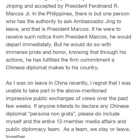
Jinping and accepted by President Ferdinand R.
Marcos Jr. In the Philippines, there is but one person
who has the authority to ask Ambassador Jing to
leave, and that is President Marcos. If he were to
receive such notice from President Marcos, he would
depart immediately. But he would do so with
immense pride and honor, knowing that through his
actions, he has fulfilled the firm commitment a
Chinese diplomat makes to his country.
As I was on leave in China recently, I regret that I was
unable to take part in the above-mentioned
impressive public exchanges of views over the past
few weeks. If anyone intends to declare any Chinese
diplomat “persona non grata”, please do include
myself and the entire 12-member media affairs and
public diplomacy team. As a team, we stay or leave,
together.