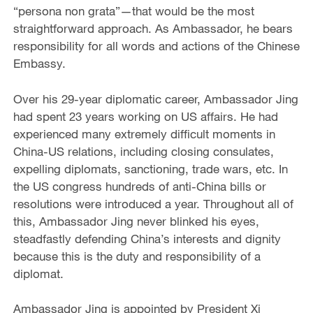
“persona non grata”—that would be the most
straightforward approach. As Ambassador, he bears
responsibility for all words and actions of the Chinese
Embassy.
Over his 29-year diplomatic career, Ambassador Jing
had spent 23 years working on US affairs. He had
experienced many extremely difficult moments in
China-US relations, including closing consulates,
expelling diplomats, sanctioning, trade wars, etc. In
the US congress hundreds of anti-China bills or
resolutions were introduced a year. Throughout all of
this, Ambassador Jing never blinked his eyes,
steadfastly defending China’s interests and dignity
because this is the duty and responsibility of a
diplomat.
Ambassador Jing is appointed by President Xi