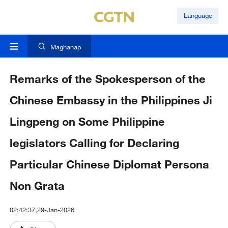
Language
Maghanap
Remarks of the Spokesperson of the
Chinese Embassy in the Philippines Ji
Lingpeng on Some Philippine
legislators Calling for Declaring
Particular Chinese Diplomat Persona
Non Grata
02:42:37,29-Jan-2026