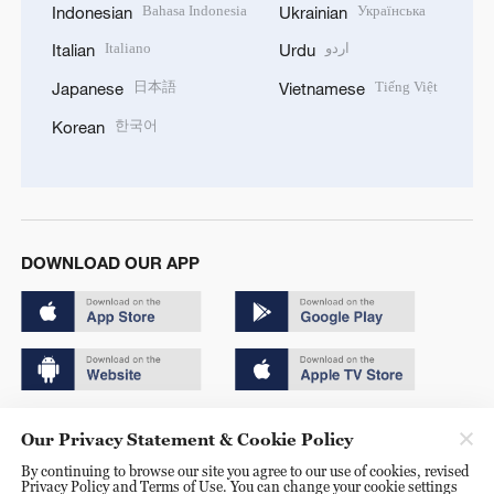
Bahasa Indonesia
Українська
Indonesian
Ukrainian
Italiano
اردو
Italian
Urdu
日本語
Tiếng Việt
Japanese
Vietnamese
한국어
Korean
DOWNLOAD OUR APP
Copyright © 2024 CGTN.
Our Privacy Statement & Cookie Policy
京ICP备20000184号
By continuing to browse our site you agree to our use of cookies, revised
Privacy Policy and Terms of Use. You can change your cookie settings