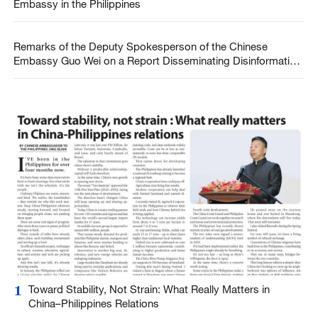
Embassy in the Philippines
Remarks of the Deputy Spokesperson of the Chinese
Embassy Guo Wei on a Report Disseminating Disinformation
on China-Philippines Cooperation during COVID-19 (Marso
30, 2026)
1
Toward Stability, Not Strain: What Really Matters in
China–Philippines Relations