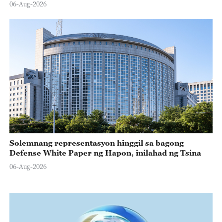
06-Aug-2026
Solemnang representasyon hinggil sa bagong
Defense White Paper ng Hapon, inilahad ng Tsina
06-Aug-2026