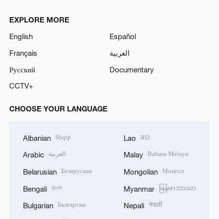
EXPLORE MORE
English
Español
Français
العربية
Русский
Documentary
CCTV+
CHOOSE YOUR LANGUAGE
Shqip
ລາວ
Albanian
Lao
العربية
Bahasa Melayu
Arabic
Malay
Беларуская
Монгол
Belarusian
Mongolian
বাংলা
မြန်မာဘာသာ
Bengali
Myanmar
Български
नेपाली
Bulgarian
Nepali