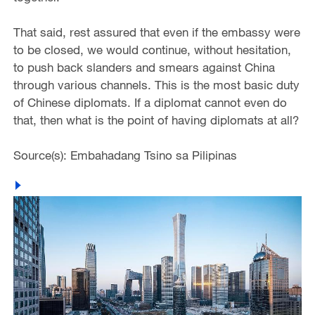
That said, rest assured that even if the embassy were
to be closed, we would continue, without hesitation,
to push back slanders and smears against China
through various channels. This is the most basic duty
of Chinese diplomats. If a diplomat cannot even do
that, then what is the point of having diplomats at all?
Source(s): Embahadang Tsino sa Pilipinas