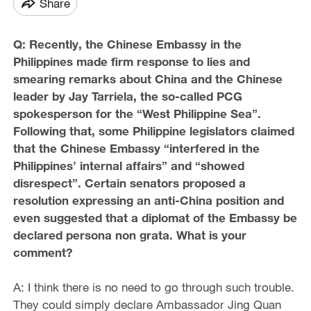
Share
Q: Recently, the Chinese Embassy in the
Philippines made firm response to lies and
smearing remarks about China and the Chinese
leader by Jay Tarriela, the so-called PCG
spokesperson for the “West Philippine Sea”.
Following that, some Philippine legislators claimed
that the Chinese Embassy “interfered in the
Philippines’ internal affairs” and “showed
disrespect”. Certain senators proposed a
resolution expressing an anti-China position and
even suggested that a diplomat of the Embassy be
declared persona non grata. What is your
comment?
A: I think there is no need to go through such trouble.
They could simply declare Ambassador Jing Quan