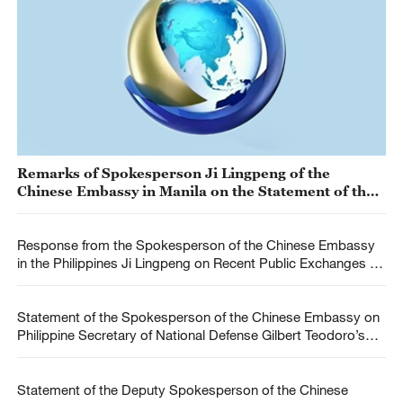
Remarks of Spokesperson Ji Lingpeng of the
Chinese Embassy in Manila on the Statement of the
U.S. Embassy in Manila Regarding the Incident Near
Ren’ai Jiao
Response from the Spokesperson of the Chinese Embassy
in the Philippines Ji Lingpeng on Recent Public Exchanges on
the South China Sea and Related Issues Between China and
the Philippines
Statement of the Spokesperson of the Chinese Embassy on
Philippine Secretary of National Defense Gilbert Teodoro’s
Remarks on the South China Sea
Statement of the Deputy Spokesperson of the Chinese