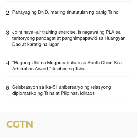
2
Pahayag ng DND, mariing tinututulan ng panig Tsino
3
Joint naval-air training exercise, isinagawa ng PLA sa
teritoryong pandagat at panghimpapawid sa Huangyan
Dao at karatig na lugar
4
“Bagong Ulat na Magpapabulaan sa South China Sea
Arbitration Award,” ilalabas ng Tsina
5
Selebrasyon sa ika-51 anibersaryo ng relasyong
diplomatiko ng Tsina at Pilipinas, idinaos