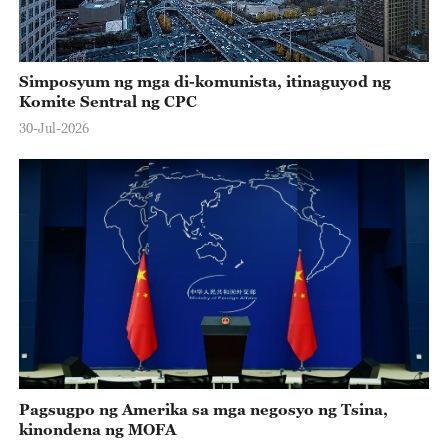
Simposyum ng mga di-komunista, itinaguyod ng
Komite Sentral ng CPC
30-Jul-2026
Pagsugpo ng Amerika sa mga negosyo ng Tsina,
kinondena ng MOFA