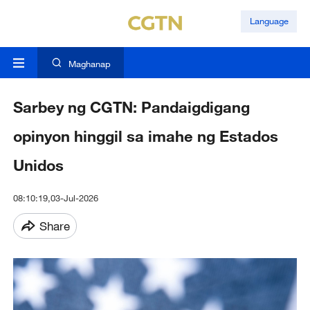
Language
Maghanap
Sarbey ng CGTN: Pandaigdigang
opinyon hinggil sa imahe ng Estados
Unidos
08:10:19,03-Jul-2026
Share