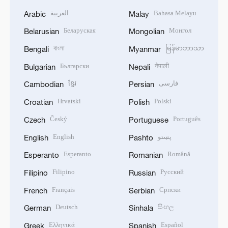
العربية
Bahasa Melayu
Arabic
Malay
Беларуская
Монгол
Belarusian
Mongolian
বাংলা
မြန်မာဘာသာ
Bengali
Myanmar
Български
नेपाली
Bulgarian
Nepali
ខ្មែរ
فارسی
Cambodian
Persian
Hrvatski
Polski
Croatian
Polish
Český
Português
Czech
Portuguese
English
پښتو
English
Pashto
Esperanto
Română
Esperanto
Romanian
Filipino
Русский
Filipino
Russian
Français
Српски
French
Serbian
Deutsch
සිංහල
German
Sinhala
Ελληνικά
Español
Greek
Spanish