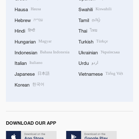
Hausa
Kiswahili
Hausa
Swahili
עברית
தமிழ்
Hebrew
Tamil
हिन्दी
ไทย
Hindi
Thai
Magyar
Türkçe
Hungarian
Turkish
Bahasa Indonesia
Українська
Indonesian
Ukrainian
Italiano
اردو
Italian
Urdu
日本語
Tiếng Việt
Japanese
Vietnamese
한국어
Korean
DOWNLOAD OUR APP