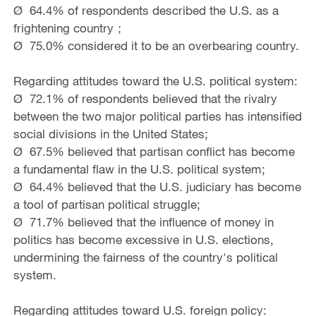
Ø 64.4% of respondents described the U.S. as a
frightening country；
Ø 75.0% considered it to be an overbearing country.
Regarding attitudes toward the U.S. political system:
Ø 72.1% of respondents believed that the rivalry
between the two major political parties has intensified
social divisions in the United States;
Ø 67.5% believed that partisan conflict has become
a fundamental flaw in the U.S. political system;
Ø 64.4% believed that the U.S. judiciary has become
a tool of partisan political struggle;
Ø 71.7% believed that the influence of money in
politics has become excessive in U.S. elections,
undermining the fairness of the country's political
system.
Regarding attitudes toward U.S. foreign policy: