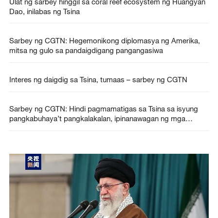
Ulat ng sarbey hinggil sa coral reef ecosystem ng Huangyan
Dao, inilabas ng Tsina
Sarbey ng CGTN: Hegemonikong diplomasya ng Amerika,
mitsa ng gulo sa pandaigdigang pangangasiwa
Interes ng daigdig sa Tsina, tumaas – sarbey ng CGTN
Sarbey ng CGTN: Hindi pagmamatigas sa Tsina sa isyung
pangkabuhaya’t pangkalakalan, ipinanawagan ng mga
pandaigdigang respondente