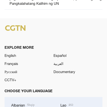
Pangkalahatang Kalihim ng UN
EXPLORE MORE
English
Español
Français
العربية
Русский
Documentary
CCTV+
CHOOSE YOUR LANGUAGE
Shqip
ລາວ
Albanian
Lao