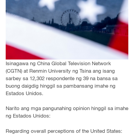
Isinagawa ng China Global Television Network
(CGTN) at Renmin University ng Tsina ang isang
sarbey sa 12,302 respondente ng 39 na bansa sa
buong daigdig hinggil sa pambansang imahe ng
Estados Unidos.
Narito ang mga pangunahing opinion hinggil sa imahe
ng Estados Unidos:
Regarding overall perceptions of the United States: