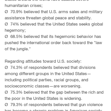
humanitarian crises;
Ø 70.9% believed that U.S. arms sales and military
assistance threaten global peace and stability.
Ø 74% believed that the United States seeks global
hegemony;
Ø 68.5% believed that its hegemonic behavior has
pushed the international order back toward the "law
of the jungle."
Regarding attitudes toward U.S. society:
Ø 74.3% of respondents believed that divisions
among different groups in the United States—
including political parties, racial groups, and
socioeconomic classes—are worsening.
Ø 75.3% believed that the gap between the rich and
the poor in the United States is widening.
Ø 79.3% of respondents believed that gun violence
has become a chronic problem in American society.