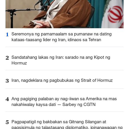
1
Seremonya ng pamamaalam sa pumanaw na dating
kataas-taasang lider ng Iran, idinaos sa Tehran
2
Sandatahang lakas ng Iran: sarado na ang Kipot ng
Hormuz
3
Iran, nagdeklara ng pagbubukas ng Strait of Hormuz
4
Ang pagiging palaban ay nag-iiwan sa Amerika na mas
nakahiwalay kaysa dati — Sarbey ng CGTN
5
Pagpapatigil ng bakbakan sa Gitnang Silangan at
pagsisimula ng talastasang diplomatiko, ipinanawagan ng