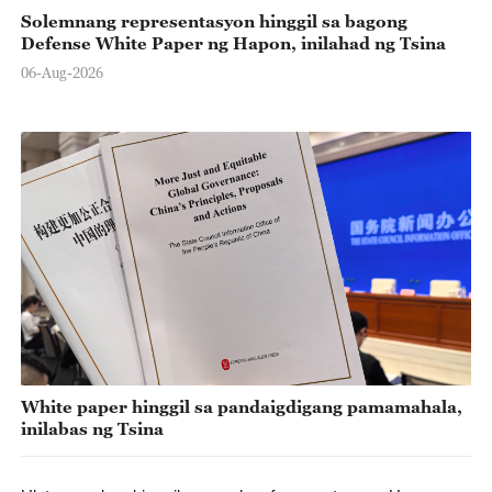
Solemnang representasyon hinggil sa bagong
Defense White Paper ng Hapon, inilahad ng Tsina
06-Aug-2026
White paper hinggil sa pandaigdigang pamamahala,
inilabas ng Tsina