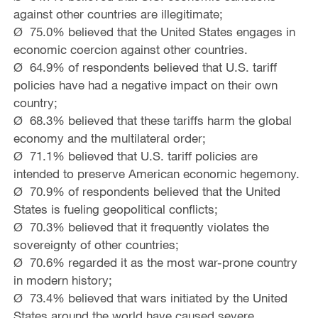
against other countries are illegitimate;
Ø 75.0% believed that the United States engages in
economic coercion against other countries.
Ø 64.9% of respondents believed that U.S. tariff
policies have had a negative impact on their own
country;
Ø 68.3% believed that these tariffs harm the global
economy and the multilateral order;
Ø 71.1% believed that U.S. tariff policies are
intended to preserve American economic hegemony.
Ø 70.9% of respondents believed that the United
States is fueling geopolitical conflicts;
Ø 70.3% believed that it frequently violates the
sovereignty of other countries;
Ø 70.6% regarded it as the most war-prone country
in modern history;
Ø 73.4% believed that wars initiated by the United
States around the world have caused severe