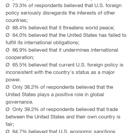
Ø 73.3% of respondents believed that U.S. foreign
policy seriously disregards the interests of other
countries;
Ø 68.4% believed that it threatens world peace;
Ø 64.0% believed that the United States has failed to
fulfill its international obligations;
Ø 66.9% believed that it undermines international
cooperation;
Ø 65.5% believed that current U.S. foreign policy is
inconsistent with the country's status as a major
power.
Ø Only 38.2% of respondents believed that the
United States plays a positive role in global
governance.
Ø Only 39.2% of respondents believed that trade
between the United States and their own country is
fair;
Ø 64.7% believed that U.S. economic sanctions