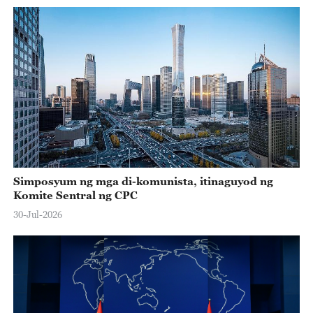
Simposyum ng mga di-komunista, itinaguyod ng
Komite Sentral ng CPC
30-Jul-2026