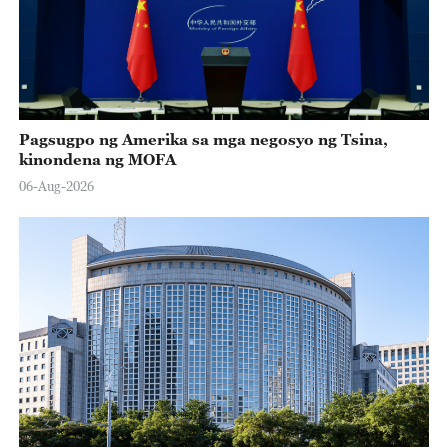
Pagsugpo ng Amerika sa mga negosyo ng Tsina,
kinondena ng MOFA
06-Aug-2026