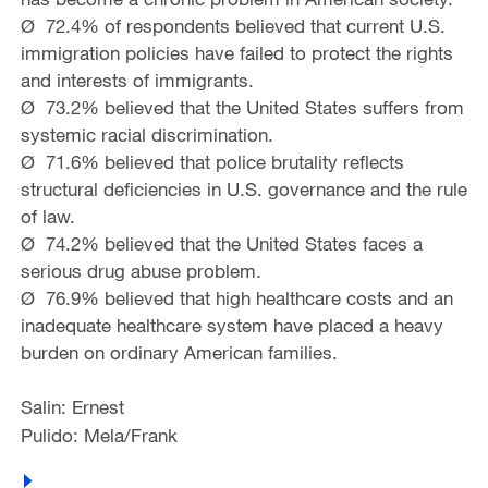
Ø 72.4% of respondents believed that current U.S.
immigration policies have failed to protect the rights
and interests of immigrants.
Ø 73.2% believed that the United States suffers from
systemic racial discrimination.
Ø 71.6% believed that police brutality reflects
structural deficiencies in U.S. governance and the rule
of law.
Ø 74.2% believed that the United States faces a
serious drug abuse problem.
Ø 76.9% believed that high healthcare costs and an
inadequate healthcare system have placed a heavy
burden on ordinary American families.
Salin: Ernest
Pulido: Mela/Frank