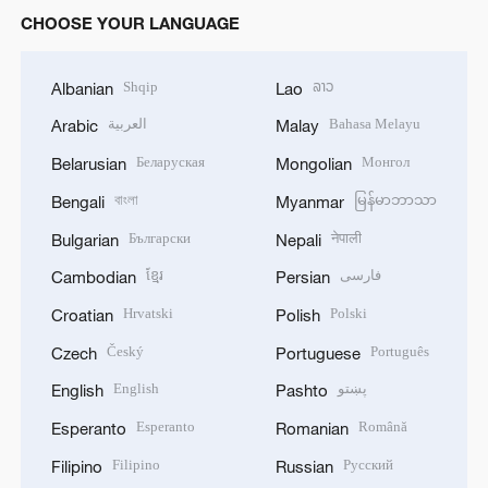
CHOOSE YOUR LANGUAGE
Shqip
ລາວ
Albanian
Lao
العربية
Bahasa Melayu
Arabic
Malay
Беларуская
Монгол
Belarusian
Mongolian
বাংলা
မြန်မာဘာသာ
Bengali
Myanmar
Български
नेपाली
Bulgarian
Nepali
ខ្មែរ
فارسی
Cambodian
Persian
Hrvatski
Polski
Croatian
Polish
Český
Português
Czech
Portuguese
English
پښتو
English
Pashto
Esperanto
Română
Esperanto
Romanian
Filipino
Русский
Filipino
Russian